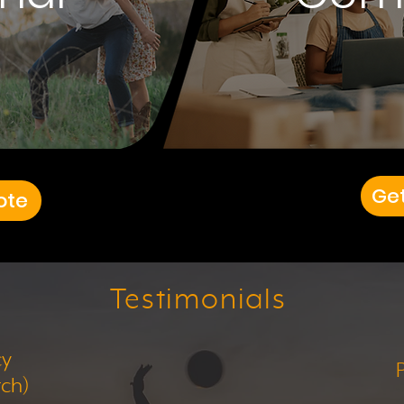
Ge
ote
Testimonials
cy
tch)