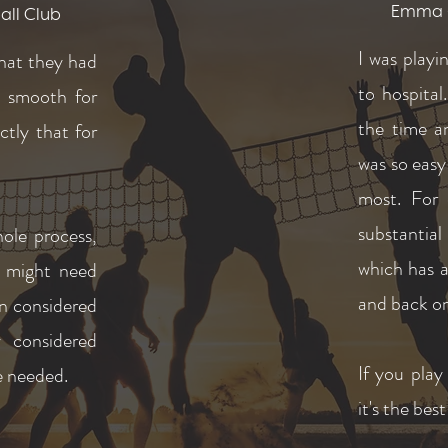
Emma - 
all Club
I was play
hat they had
to hospital
d smooth for
the time a
ctly that for
was so easy
most.
For 
substantia
hole process,
which has a
e might need
and back on
en considered
 considered
If you play
we needed.
it's the bes