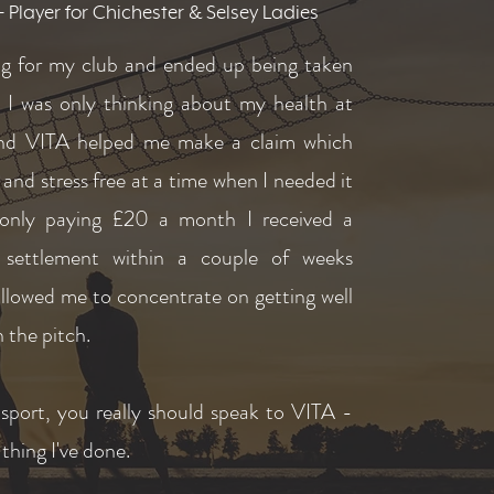
Player for Chichester & Selsey Ladies
ing for my club and ended up being taken
. I was only thinking about my health at
nd VITA helped me make a claim which
 and stress free at a time when I needed it
only paying £20 a month I received a
l settlement within a couple of weeks
llowed me to concentrate on getting well
 the pitch.
 sport, you really should speak to VITA -
t thing I've done.