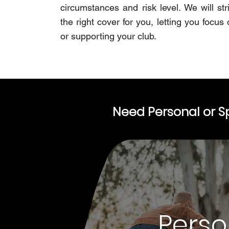
circumstances and risk level. We will str
the right cover for you, letting you focus 
or supporting your club.
Need Personal or S
Perso