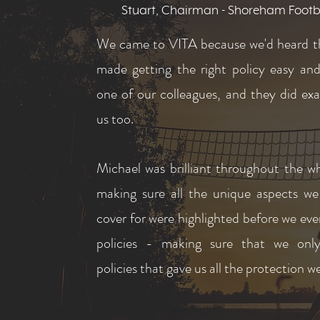
Stuart, Chairman - Shoreham Footb
We came to VITA because we'd heard t
made getting the right policy easy an
one of our colleagues, and they did exa
us too.
Michael was brilliant throughout the w
making sure all the unique aspects w
cover for were highlighted before we ev
policies - making sure that we only
policies that gave us all the protection 