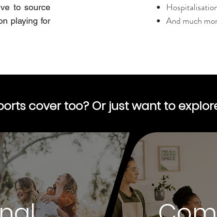
Hospitalisatio
ive to source
And much more
on playing for
ports cover too? Or just want to explo
nal
Com