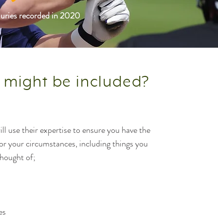
njuries recorded in 2020
 might be included?
ll use their expertise to ensure you have the
for your circumstances, including things you
hought of;
es