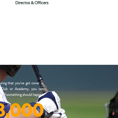
Directos & Officers
ring that you've got cover in
a Club or Academy, you can
ket if something should happen
8,000