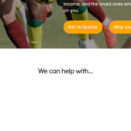
income, and the loved ones w
on you.
Get a Quote
Why us
We can help with...