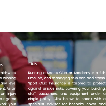
Need a Quote?
Call now:
01273 980289
Club
nal
mid-week
Running a Sports Club or Academy is a full-
he winning
time job, and managing risks can add stress.
 any level
Sport Club Insurance is tailored to protect
nt. As an
against unique risks, covering your building,
an injury
staff, customers, and equipment under a
your game
single policy. Click below to speak with a
work, your
specialist advisor for bespoke cover and