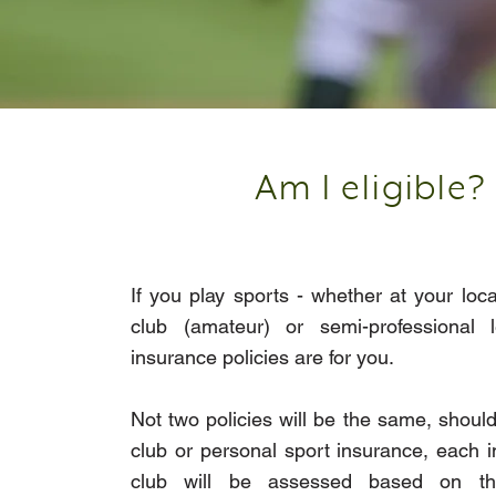
Am I eligible?
If you play sports - whether at your loca
club (amateur) or semi-professional l
insurance policies are for you.
Not two policies will be the same, should
club or personal sport insurance, each i
club will be assessed based on the