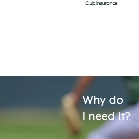
Club Insurance
Why do
I need it?