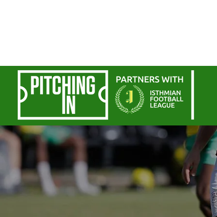
Home
Commercial
Personal
Sp