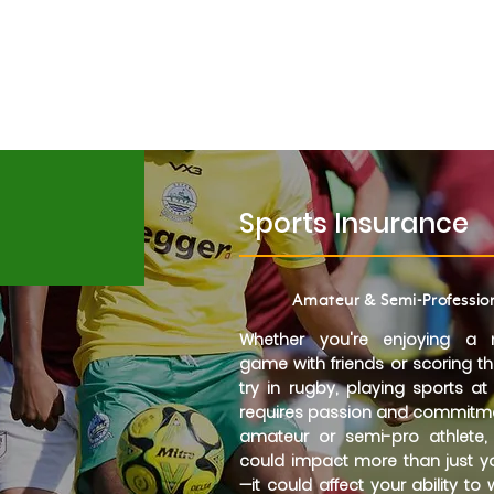
Request a call back
orts
Contact
Metlife
Sports Insurance
Amateur & Semi-Professio
Whether you're enjoying a 
game with friends or scoring t
try in rugby, playing sports at
requires passion and commitme
amateur or semi-pro athlete, 
could impact more than just 
—it could affect your ability to 