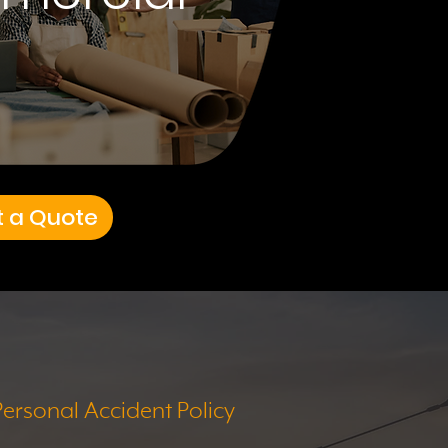
t a Quote
Personal Accident Policy