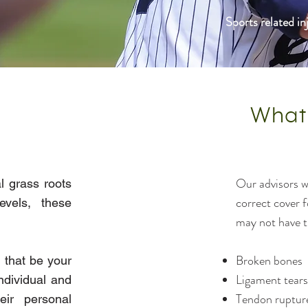
Sports related i
What
Our advisors wi
l grass roots
correct cover 
evels, these
may not have t
Broken bones
 that be your
Ligament tears
ndividual and
Tendon ruptur
ir personal