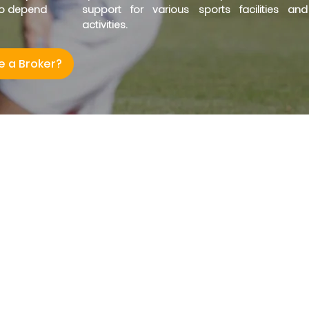
ho depend
support for various sports facilities and
activities.
e a Broker?