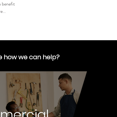
n benefit
...
re how we can help?
mercial