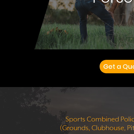
Get a Qu
Sports Combined Poli
(Grounds, Clubhouse, Pi