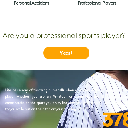
Personal Accident
Professional Players
Are you a professional sports player?
Yes!
Life has a way of throwing curveballs when you least expect them - by ensu
place, whether you are an Amateur or Semi-Professional Player, or 
concentrate on the sport you enjoy knowing that you won't be left out of poc
to you while out on the pitch or your building or staff.
37