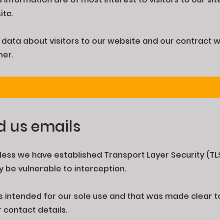
ite.
data about visitors to our website and our contract 
her.
d us emails
ess we have established Transport Layer Security (TL
 be vulnerable to interception.
s intended for our sole use and that was made clear to 
r contact details.