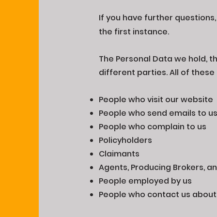
If you have further questions
the first instance.
The Personal Data we hold, the
different parties. All of the
People who visit our website
People who send emails to u
People who complain to us
Policyholders
Claimants
Agents, Producing Brokers, an
People employed by us
People who contact us abou