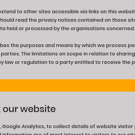
extend to other sites accessible via links on this webs
 should read the privacy notices contained on those si
data held or processed by the organisations concerned
ibes the purposes and means by which we process pe
parties. The limitations on scope in relation to sharin
 law or regulation to a party entitled to receive the 
t our website
 Google Analytics, to collect details of website visitor
nformation are of most interest to visitors to our si