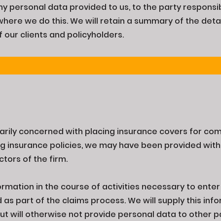
ny personal data provided to us, to the party responsib
where we do this. We will retain a summary of the detai
f our clients and policyholders.
imarily concerned with placing insurance covers for com
ng insurance policies, we may have been provided with
ctors of the firm.
ormation in the course of activities necessary to enter 
s part of the claims process. We will supply this infor
t will otherwise not provide personal data to other p