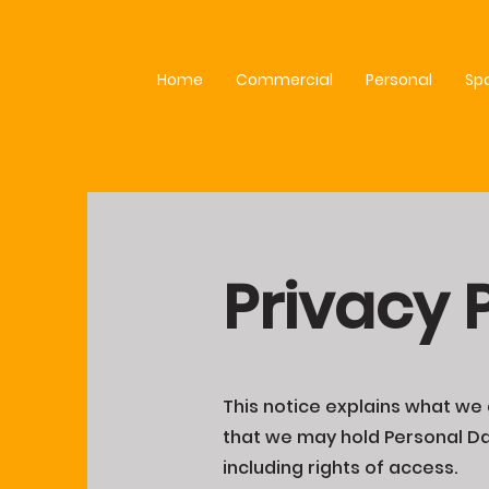
Home
Commercial
Personal
Sp
Privacy 
This notice explains what we d
that we may hold Personal Dat
including rights of access.