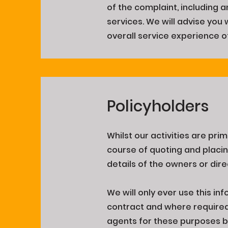
of the complaint, including a
services. We will advise you 
overall service experience o
Policyholders
Whilst our activities are pr
course of quoting and placi
details of the owners or dire
We will only ever use this inf
contract and where required a
agents for these purposes bu