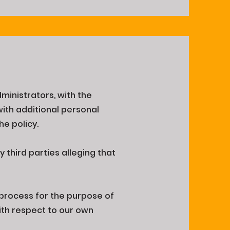
dministrators, with the
ith additional personal
he policy.
 third parties alleging that
 process for the purpose of
with respect to our own