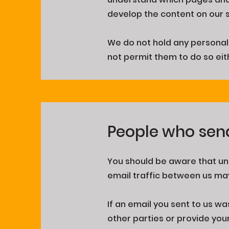
develop the content on our s
We do not hold any personal 
not permit them to do so eit
People who sen
You should be aware that unl
email traffic between us may
If an email you sent to us wa
other parties or provide you