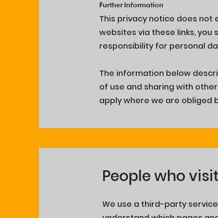
Further Information
This privacy notice does not 
websites via these links, you
responsibility for personal 
The information below descr
of use and sharing with other 
apply where we are obliged by
People who visi
We use a third-party service,
understand which pages and i