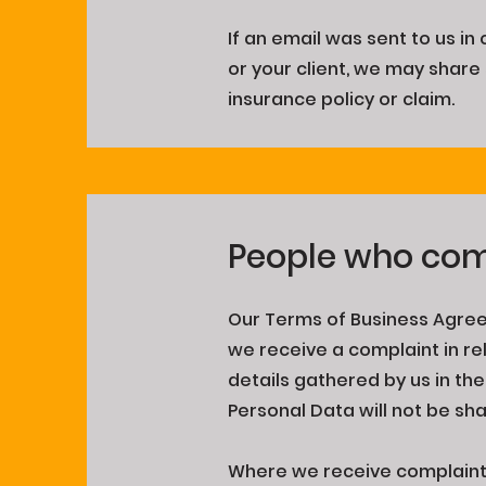
If an email was sent to us i
or your client, we may share 
insurance policy or claim.
People who com
Our Terms of Business Agree
we receive a complaint in rel
details gathered by us in th
Personal Data will not be sh
Where we receive complaints 