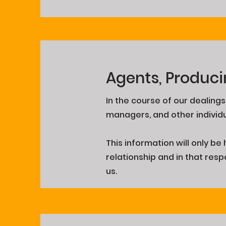
Agents, Produci
In the course of our dealing
managers, and other individ
This information will only b
relationship and in that res
us.