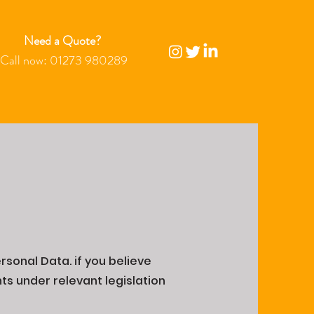
Need a Quote?
Call now:
01273 980289
rsonal Data. if you believe
ts under relevant legislation