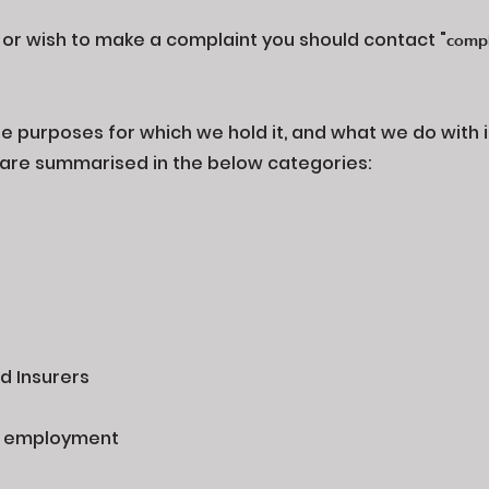
, or wish to make a complaint you should contact "
compl
 purposes for which we hold it, and what we do with it 
se are summarised in the below categories:
s
d Insurers
t employment