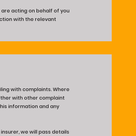
 are acting on behalf of you
ction with the relevant
ling with complaints. Where
gether with other complaint
This information and any
nsurer, we will pass details