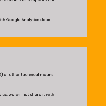
with Google Analytics does
S) or other technical means,
us, we will not share it with