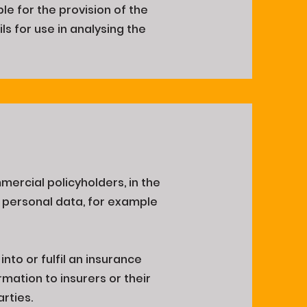
le for the provision of the
ls for use in analysing the
mercial policyholders, in the
 personal data, for example
into or fulfil an insurance
mation to insurers or their
arties.