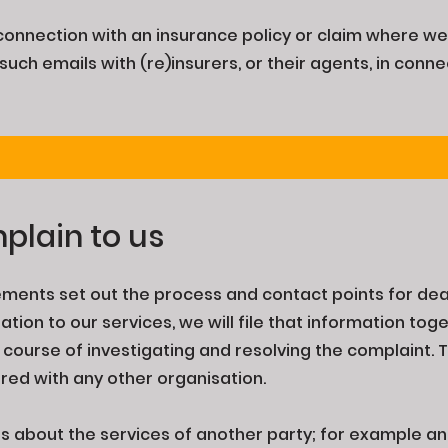
n connection with an insurance policy or claim where we
such emails with (re)insurers, or their agents, in conne
plain to us
ments set out the process and contact points for dea
ation to our services, we will file that information to
e course of investigating and resolving the complaint. 
ared with any other organisation.
about the services of another party; for example an i