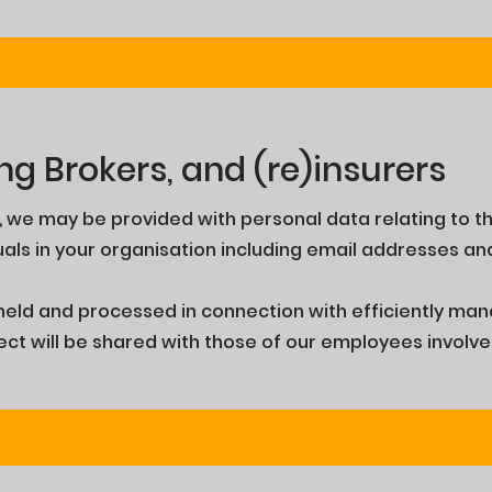
ng Brokers, and (re)insurers
s, we may be provided with personal data relating to th
uals in your organisation including email addresses 
e held and processed in connection with efficiently ma
pect will be shared with those of our employees involv