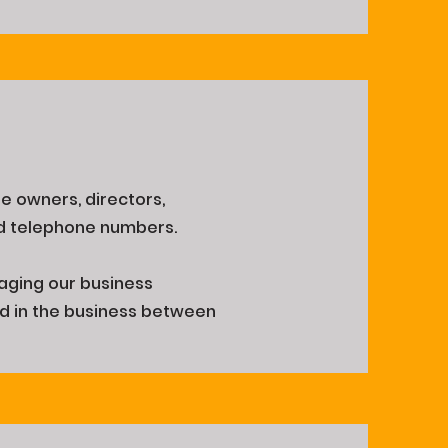
e owners, directors,
and telephone numbers.
naging our business
ed in the business between