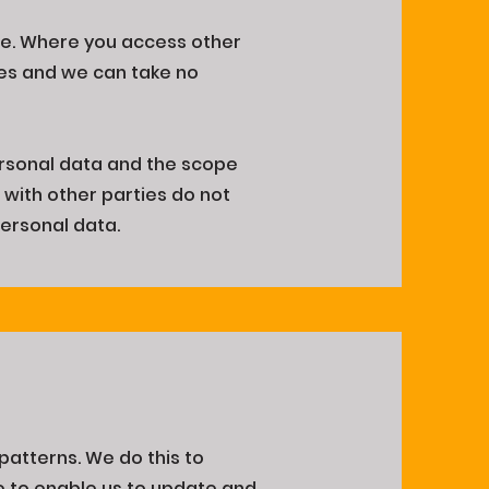
ite. Where you access other
tes and we can take no
.
rsonal data and the scope
g with other parties do not
personal data.
 patterns. We do this to
te to enable us to update and