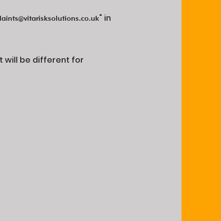
" in
aints@vitarisksolutions.co.uk
will be different for