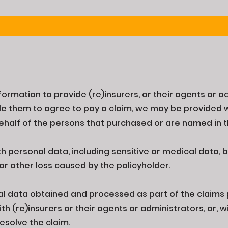
nformation to provide (re)insurers, or their agents or a
e them to agree to pay a claim, we may be provided w
ehalf of the persons that purchased or are named in t
 personal data, including sensitive or medical data, by
 or other loss caused by the policyholder.
al data obtained and processed as part of the claims
h (re)insurers or their agents or administrators, or, 
resolve the claim.