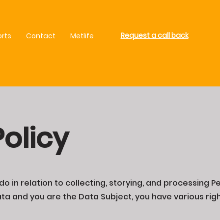
Request a call back
orts
Contact
Metlife
Policy
o in relation to collecting, storying, and processing Pe
a and you are the Data Subject, you have various righ