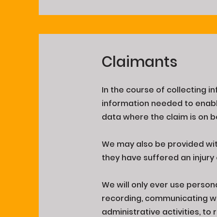
Claimants
In the course of collecting i
information needed to enabl
data where the claim is on b
We may also be provided with
they have suffered an injury
We will only ever use person
recording, communicating wit
administrative activities, to 